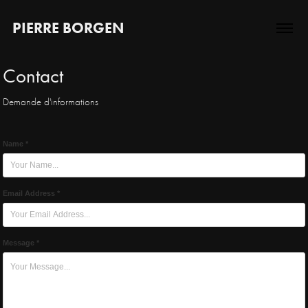
PIERRE BORGEN
Contact
Demande d'informations
Name *
Email Address *
Message *