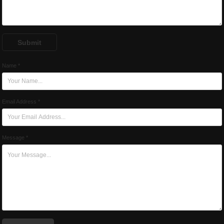
Submit
Name *
Email Address *
Message *